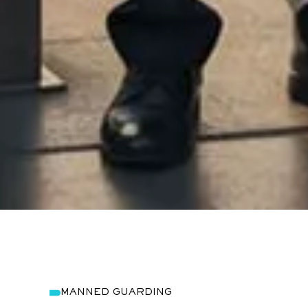
MANNED GUARDING