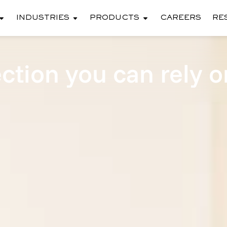
INDUSTRIES
PRODUCTS
CAREERS
RE
ction you can rely o