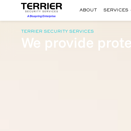
ABOUT
SERVICES
TERRIER SECURITY SERVICES
We provide prote