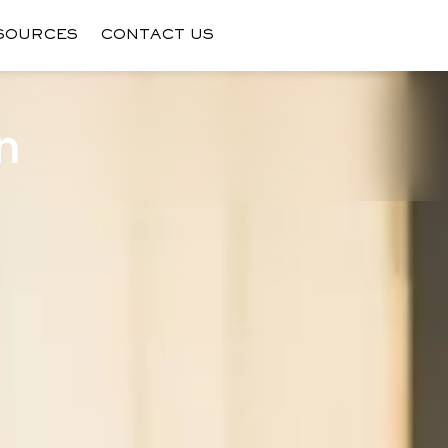
SOURCES
CONTACT US
n