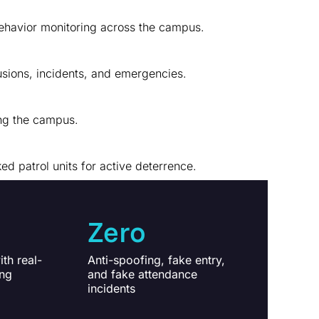
behavior monitoring across the campus.
usions, incidents, and emergencies.
ing the campus.
 patrol units for active deterrence.
Zero
th real-
Anti-spoofing, fake entry,
ing
and fake attendance
incidents