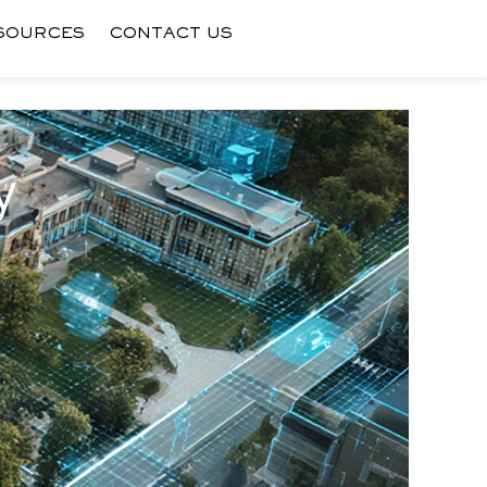
SOURCES
CONTACT US
y