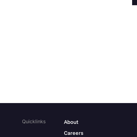
Quicklinks
About
Careers