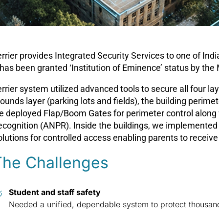
rrier provides Integrated Security Services to one of Ind
 has been granted ‘Institution of Eminence’ status by the
rrier system utilized advanced tools to secure all four l
ounds layer (parking lots and fields), the building perimet
e deployed Flap/Boom Gates for perimeter control along 
ecognition (ANPR). Inside the buildings, we implemented
lutions for controlled access enabling parents to receive
The Challenges
Student and staff safety
Needed a unified, dependable system to protect thousan