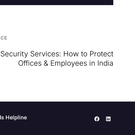
RCE
Security Services: How to Protect
Offices & Employees in India
s Helpline