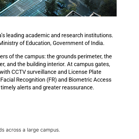
ia’s leading academic and research institutions.
 Ministry of Education, Government of India.
ayers of the campus: the grounds perimeter, the
er, and the building interior. At campus gates,
with CCTV surveillance and License Plate
 Facial Recognition (FR) and Biometric Access
 timely alerts and greater reassurance.
ds across a large campus.