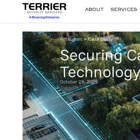
ABOUT
SERVICES
Resources
>
Case Study
Securing 
Technology
October 29, 2025