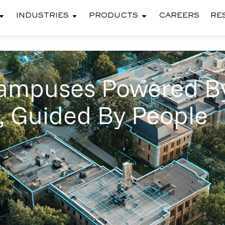
INDUSTRIES
PRODUCTS
CAREERS
RE
Campuses Powered B
, Guided By People