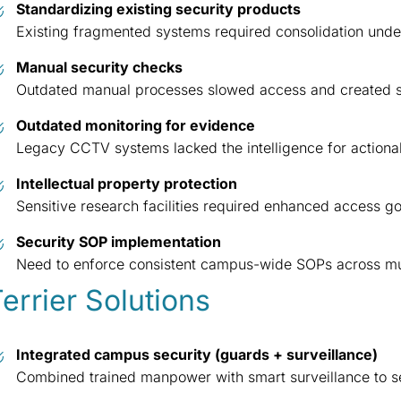
Standardizing existing security products
Existing fragmented systems required consolidation unde
Manual security checks
Outdated manual processes slowed access and created s
Outdated monitoring for evidence
Legacy CCTV systems lacked the intelligence for actionabl
Intellectual property protection
Sensitive research facilities required enhanced access 
Security SOP implementation
Need to enforce consistent campus-wide SOPs across mul
errier Solutions
Integrated campus security (guards + surveillance)
Combined trained manpower with smart surveillance to se