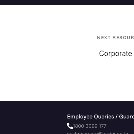
NEXT RESOU
Corporate 
Employee Queries / Guard
1800 3099 177
customercare@terrier.co.in