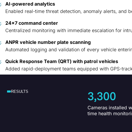
AI-powered analytics
Enabled real-time threat detection, anomaly alerts, and 
24×7 command center
Centralized monitoring with immediate escalation for intr
ANPR vehicle number plate scanning
Automated logging and validation of every vehicle enter
Quick Response Team (QRT) with patrol vehicles
Added rapid-deployment teams equipped with GPS-tracked
3,300
RESULTS
Cameras installed wi
time health monitor