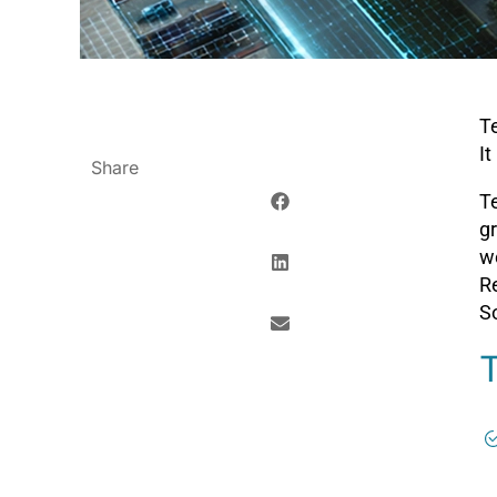
Te
It
Share
Te
gr
w
R
So