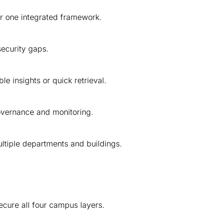
r one integrated framework.
ecurity gaps.
e insights or quick retrieval.
governance and monitoring.
tiple departments and buildings.
cure all four campus layers.