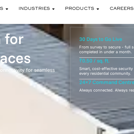
ES
INDUSTRIES
PRODUCTS
CAREERS
 for
30 Days to Go Live
From survey to secure - full 
paces
completed in under a month.
₹0.50 / sq. ft.
Smart, cost-effective security 
 connectivity for seamless
every residential community.
24×7 Command Centr
Always connected. Always re