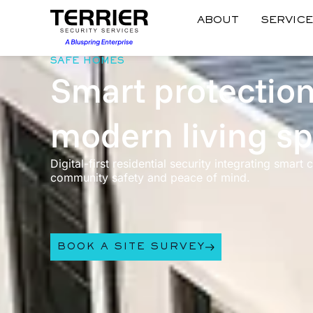
ABOUT
SERVIC
SAFE HOMES
Smart protection
modern living s
Digital-first residential security integrating smart
community safety and peace of mind.
BOOK A SITE SURVEY