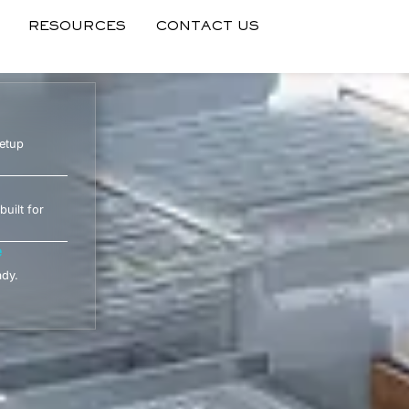
RESOURCES
CONTACT US
setup
built for
e
ady.