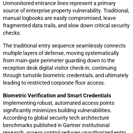
Unmonitored entrance lines represent a primary
source of enterprise property vulnerability. Traditional,
manual logbooks are easily compromised, leave
fragmented data trails, and slow down critical security
checks.
The traditional entry sequence seamlessly connects
multiple layers of defense, moving systematically
from main-gate perimeter guarding down to the
reception desk digital visitor check-in, continuing
through turnstile biometric credentials, and ultimately
leading to restricted corporate floor access.
Biometric Verification and Smart Credentials
Implementing robust, automated access points
significantly minimizes building vulnerabilities.
According to global security tech architecture
benchmarks published in Gartner institutional
research, access control reduces unauthorized entry