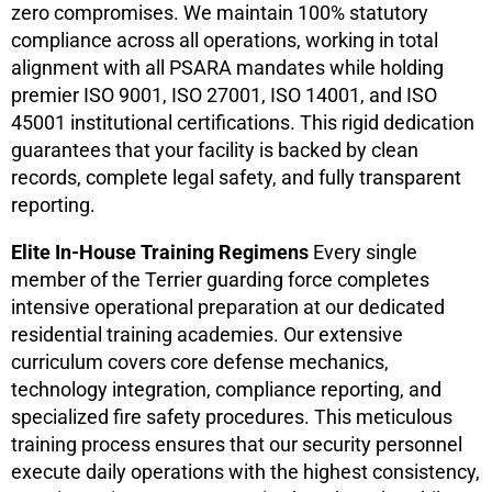
zero compromises. We maintain 100% statutory
compliance across all operations, working in total
alignment with all PSARA mandates while holding
premier ISO 9001, ISO 27001, ISO 14001, and ISO
45001 institutional certifications. This rigid dedication
guarantees that your facility is backed by clean
records, complete legal safety, and fully transparent
reporting.
Elite In-House Training Regimens
Every single
member of the Terrier guarding force completes
intensive operational preparation at our dedicated
residential training academies. Our extensive
curriculum covers core defense mechanics,
technology integration, compliance reporting, and
specialized fire safety procedures. This meticulous
training process ensures that our security personnel
execute daily operations with the highest consistency,