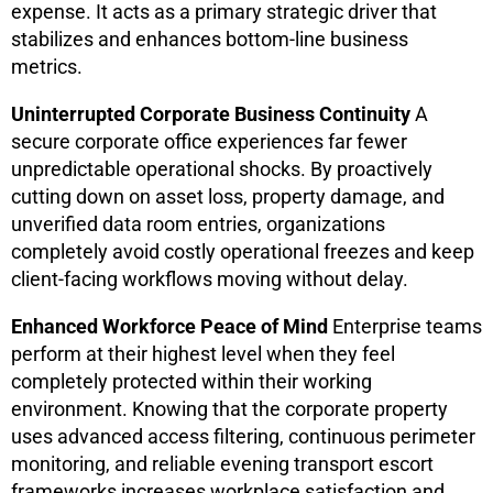
expense. It acts as a primary strategic driver that
stabilizes and enhances bottom-line business
metrics.
Uninterrupted Corporate Business Continuity
A
secure corporate office experiences far fewer
unpredictable operational shocks. By proactively
cutting down on asset loss, property damage, and
unverified data room entries, organizations
completely avoid costly operational freezes and keep
client-facing workflows moving without delay.
Enhanced Workforce Peace of Mind
Enterprise teams
perform at their highest level when they feel
completely protected within their working
environment. Knowing that the corporate property
uses advanced access filtering, continuous perimeter
monitoring, and reliable evening transport escort
frameworks increases workplace satisfaction and