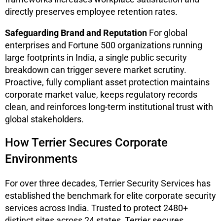
directly preserves employee retention rates.
Safeguarding Brand and Reputation
For global
enterprises and Fortune 500 organizations running
large footprints in India, a single public security
breakdown can trigger severe market scrutiny.
Proactive, fully compliant asset protection maintains
corporate market value, keeps regulatory records
clean, and reinforces long-term institutional trust with
global stakeholders.
How Terrier Secures Corporate
Environments
For over three decades, Terrier Security Services has
established the benchmark for elite corporate security
services across India. Trusted to protect 2480+
distinct sites across 24 states, Terrier secures