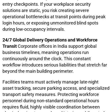
entry checkpoints. If your workplace security
solutions are static, you risk creating severe
operational bottlenecks at transit points during peak
login hours, or exposing unmonitored blind spots
during low-occupancy intervals.
24/7 Global Delivery Operations and Workforce
Transit
Corporate offices in India support global
business timelines, meaning operations run
continuously around the clock. This constant
workflow introduces serious liabilities that stretch far
beyond the main building perimeter.
Facilities teams must actively manage late-night
asset tracking, secure parking access, and specialized
transport safety measures. Protecting workforce
personnel during non-standard operational hours
requires fluid, highly visible coordination between