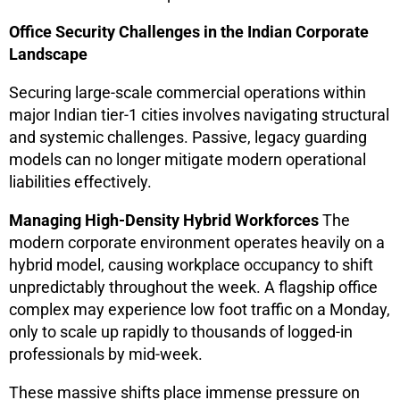
Office Security Challenges in the Indian Corporate
Landscape
Securing large-scale commercial operations within
major Indian tier-1 cities involves navigating structural
and systemic challenges. Passive, legacy guarding
models can no longer mitigate modern operational
liabilities effectively.
Managing High-Density Hybrid Workforces
The
modern corporate environment operates heavily on a
hybrid model, causing workplace occupancy to shift
unpredictably throughout the week. A flagship office
complex may experience low foot traffic on a Monday,
only to scale up rapidly to thousands of logged-in
professionals by mid-week.
These massive shifts place immense pressure on