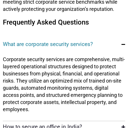
meeting strict corporate service benchmarks while
actively protecting your organization’s reputation.
Frequently Asked Questions
What are corporate security services?
Corporate security services are comprehensive, multi-
layered operational structures designed to protect
businesses from physical, financial, and operational
risks. They utilize an optimized mix of trained on-site
guards, automated monitoring systems, digital
access points, and structured emergency planning to
protect corporate assets, intellectual property, and
employees.
How to secure an office in India?