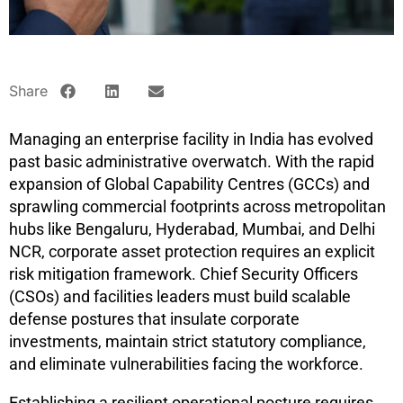
Share
Managing an enterprise facility in India has evolved
past basic administrative overwatch. With the rapid
expansion of Global Capability Centres (GCCs) and
sprawling commercial footprints across metropolitan
hubs like Bengaluru, Hyderabad, Mumbai, and Delhi
NCR, corporate asset protection requires an explicit
risk mitigation framework. Chief Security Officers
(CSOs) and facilities leaders must build scalable
defense postures that insulate corporate
investments, maintain strict statutory compliance,
and eliminate vulnerabilities facing the workforce.
Establishing a resilient operational posture requires