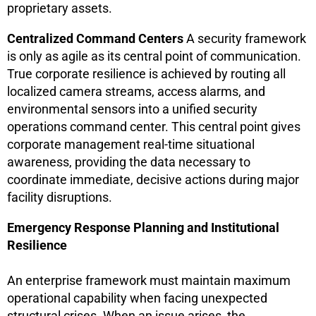
proprietary assets.
Centralized Command Centers
A security framework
is only as agile as its central point of communication.
True corporate resilience is achieved by routing all
localized camera streams, access alarms, and
environmental sensors into a unified security
operations command center. This central point gives
corporate management real-time situational
awareness, providing the data necessary to
coordinate immediate, decisive actions during major
facility disruptions.
Emergency Response Planning and Institutional
Resilience
An enterprise framework must maintain maximum
operational capability when facing unexpected
structural crises. When an issue arises, the