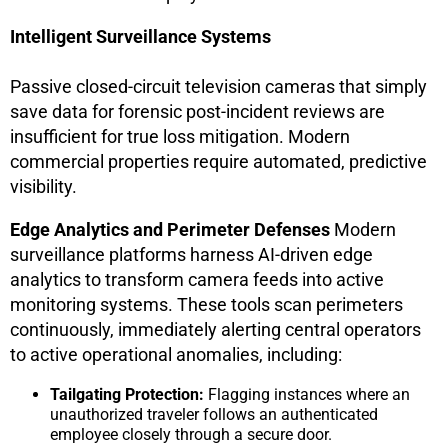
Intelligent Surveillance Systems
Passive closed-circuit television cameras that simply
save data for forensic post-incident reviews are
insufficient for true loss mitigation. Modern
commercial properties require automated, predictive
visibility.
Edge Analytics and Perimeter Defenses
Modern
surveillance platforms harness AI-driven edge
analytics to transform camera feeds into active
monitoring systems. These tools scan perimeters
continuously, immediately alerting central operators
to active operational anomalies, including:
Tailgating Protection:
Flagging instances where an
unauthorized traveler follows an authenticated
employee closely through a secure door.