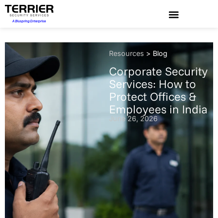
Resources
>
Blog
Corporate Security
Services: How to
Protect Offices &
Employees in India
June 26, 2026