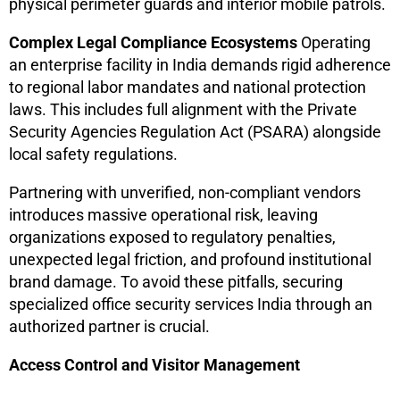
physical perimeter guards and interior mobile patrols.
Complex Legal Compliance Ecosystems
Operating
an enterprise facility in India demands rigid adherence
to regional labor mandates and national protection
laws. This includes full alignment with the Private
Security Agencies Regulation Act (PSARA) alongside
local safety regulations.
Partnering with unverified, non-compliant vendors
introduces massive operational risk, leaving
organizations exposed to regulatory penalties,
unexpected legal friction, and profound institutional
brand damage. To avoid these pitfalls, securing
specialized office security services India through an
authorized partner is crucial.
Access Control and Visitor Management