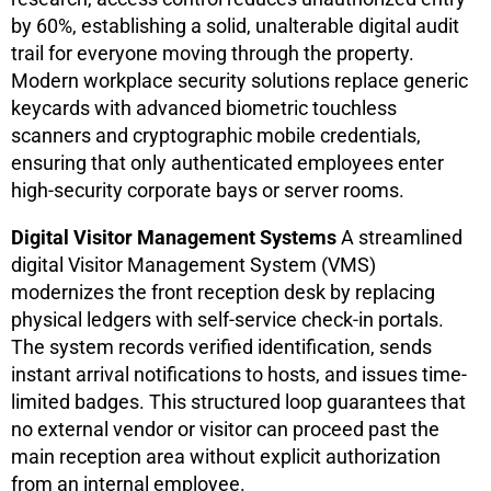
by 60%, establishing a solid, unalterable digital audit
trail for everyone moving through the property.
Modern workplace security solutions replace generic
keycards with advanced biometric touchless
scanners and cryptographic mobile credentials,
ensuring that only authenticated employees enter
high-security corporate bays or server rooms.
Digital Visitor Management Systems
A streamlined
digital Visitor Management System (VMS)
modernizes the front reception desk by replacing
physical ledgers with self-service check-in portals.
The system records verified identification, sends
instant arrival notifications to hosts, and issues time-
limited badges. This structured loop guarantees that
no external vendor or visitor can proceed past the
main reception area without explicit authorization
from an internal employee.