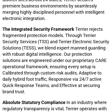
premiere business environments by seamlessly
merging highly disciplined personnel with intelligent
electronic integration.
The Integrated Security Framework
Terrier rejects
fragmented protection models. Through Terrier
Security Services (TSS) and Terrier Electronic Security
Solutions (TESS), we blend expert manned guarding
with robust digital intelligence. Our protection
solutions are engineered under our proprietary CARE
operational framework, ensuring every setup is
Calibrated through custom risk audits, Adaptive to
daily hybrid foot traffic, Responsive via 24/7 active
Quick Response Teams, and Effective at securing
brand trust.
Absolute Statutory Compliance
In an industry where
regulatory transparency is vital, Terrier operates with