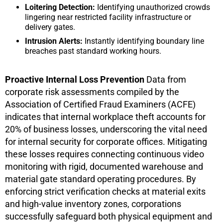
Loitering Detection:
Identifying unauthorized crowds
lingering near restricted facility infrastructure or
delivery gates.
Intrusion Alerts:
Instantly identifying boundary line
breaches past standard working hours.
Proactive Internal Loss Prevention
Data from
corporate risk assessments compiled by the
Association of Certified Fraud Examiners (ACFE)
indicates that internal workplace theft accounts for
20% of business losses, underscoring the vital need
for internal security for corporate offices. Mitigating
these losses requires connecting continuous video
monitoring with rigid, documented warehouse and
material gate standard operating procedures. By
enforcing strict verification checks at material exits
and high-value inventory zones, corporations
successfully safeguard both physical equipment and