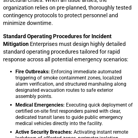
organization relies on pre-planned, thoroughly tested
contingency protocols to protect personnel and
minimize downtime.
Standard Operating Procedures for Incident
Mitigation
Enterprises must design highly detailed
standard operating procedures tailored for rapid
response across all potential emergency scenarios:
Fire Outbreaks:
Enforcing immediate automated
triggering of smoke containment zones, localized
alarm verification, and structured marshaling along
designated evacuation routes to safe exterior
assembly points.
Medical Emergencies:
Executing quick deployment of
certified on-site first responders paired with clear,
dedicated transit lanes to guide public emergency
medical vehicles directly into the facility.
Active Security Breaches:
Activating instant remote