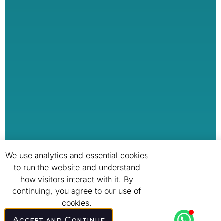
We use analytics and essential cookies
to run the website and understand
how visitors interact with it. By
continuing, you agree to our use of
cookies.
Accept and Continue