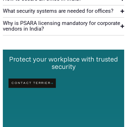
What security systems are needed for offices?
Why is PSARA licensing mandatory for corporate
vendors in India?
Protect your workplace with trusted
security
CONTACT TERRIER