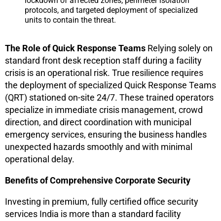
lockdown of affected zones, perimeter isolation
protocols, and targeted deployment of specialized
units to contain the threat.
The Role of Quick Response Teams
Relying solely on
standard front desk reception staff during a facility
crisis is an operational risk. True resilience requires
the deployment of specialized Quick Response Teams
(QRT) stationed on-site 24/7. These trained operators
specialize in immediate crisis management, crowd
direction, and direct coordination with municipal
emergency services, ensuring the business handles
unexpected hazards smoothly and with minimal
operational delay.
Benefits of Comprehensive Corporate Security
Investing in premium, fully certified office security
services India is more than a standard facility