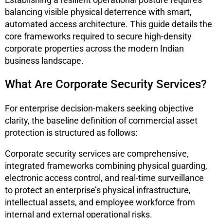
balancing visible physical deterrence with smart,
automated access architecture. This guide details the
core frameworks required to secure high-density
corporate properties across the modern Indian
business landscape.
What Are Corporate Security Services?
For enterprise decision-makers seeking objective
clarity, the baseline definition of commercial asset
protection is structured as follows:
Corporate security services are comprehensive,
integrated frameworks combining physical guarding,
electronic access control, and real-time surveillance
to protect an enterprise’s physical infrastructure,
intellectual assets, and employee workforce from
internal and external operational risks.